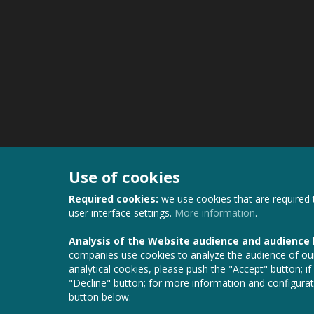
Use of cookies
Required cookies:
we use cookies that are required 
user interface settings.
More information
.
Analysis of the Website audience and audience
companies use cookies to analyze the audience of our
analytical cookies, please push the "Accept" button; if
"Decline" button; for more information and configurat
button below.