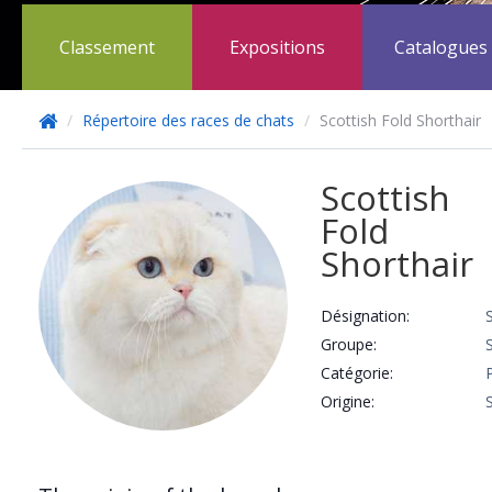
Classement
Expositions
Catalogues
/
Répertoire des races de chats
/
Scottish Fold Shorthair
Scottish
Fold
Shorthair
Désignation:
Groupe:
Catégorie:
Origine: