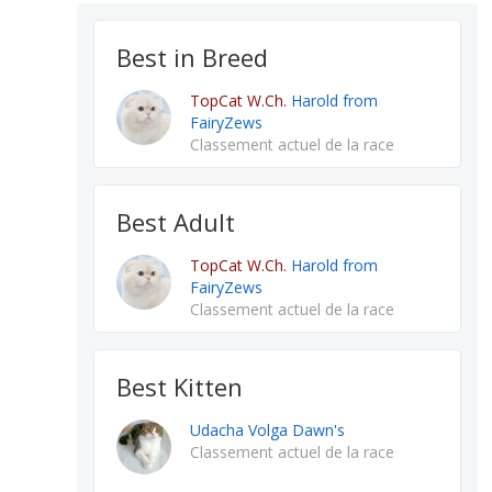
Best in Breed
TopCat W.Ch.
Harold from
FairyZews
Classement actuel de la race
Best Adult
TopCat W.Ch.
Harold from
FairyZews
Classement actuel de la race
Best Kitten
Udacha Volga Dawn's
Classement actuel de la race