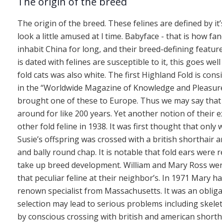
The origin of the breed
The origin of the breed. These felines are defined by it
look a little amused at l time. Babyface - that is how fa
inhabit China for long, and their breed-defining feature
is dated with felines are susceptible to it, this goes we
fold cats was also white. The first Highland Fold is con
in the “Worldwide Magazine of Knowledge and Pleasure”.
brought one of these to Europe. Thus we may say that
around for like 200 years. Yet another notion of their e
other fold feline in 1938. It was first thought that only
Susie’s offspring was crossed with a british shorthair 
and bally round chap. It is notable that fold ears were r
take up breed development. William and Mary Ross were
that peculiar feline at their neighbor’s. In 1971 Mary h
renown specialist from Massachusetts. It was an obliga
selection may lead to serious problems including skel
by conscious crossing with british and american shortha