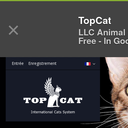
TopCat
×
LLC Animal 
Free - In Go
Entrée
Enregistrement