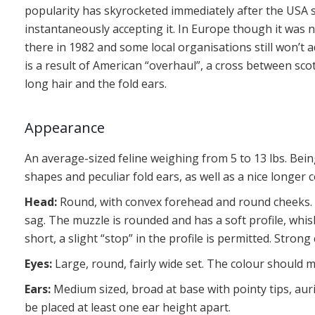
popularity has skyrocketed immediately after the USA 
instantaneously accepting it. In Europe though it was 
there in 1982 and some local organisations still won’t 
is a result of American “overhaul”, a cross between sco
long hair and the fold ears.
Appearance
An average-sized feline weighing from 5 to 13 lbs. Bein
shapes and peculiar fold ears, as well as a nice longer c
Head:
Round, with convex forehead and round cheeks. 
sag. The muzzle is rounded and has a soft profile, whi
short, a slight “stop” in the profile is permitted. Stron
Eyes:
Large, round, fairly wide set. The colour should m
Ears:
Medium sized, broad at base with pointy tips, aur
be placed at least one ear height apart.