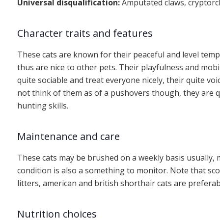
Universal disqualification:
Amputated claws, cryptorc
Character traits and features
These cats are known for their peaceful and level tem
thus are nice to other pets. Their playfulness and mobil
quite sociable and treat everyone nicely, their quite voi
not think of them as of a pushovers though, they are qu
hunting skills.
Maintenance and care
These cats may be brushed on a weekly basis usually, m
condition is also a something to monitor. Note that sc
litters, american and british shorthair cats are preferab
Nutrition choices