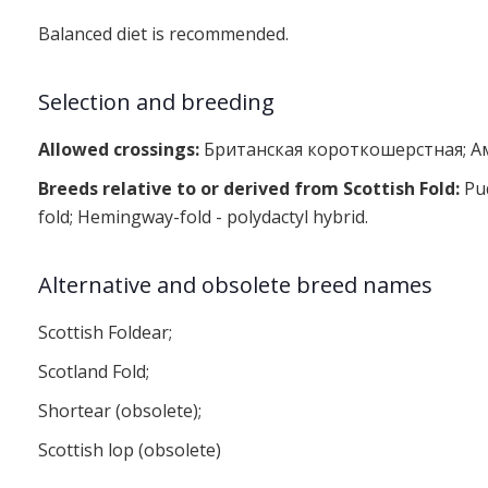
Balanced diet is recommended.
Selection and breeding
Allowed crossings:
Британская короткошерстная; А
Breeds relative to or derived from Scottish Fold:
Pud
fold; Hemingway-fold - polydactyl hybrid.
Alternative and obsolete breed names
Scottish Foldear;
Scotland Fold;
Shortear (obsolete);
Scottish lop (obsolete)