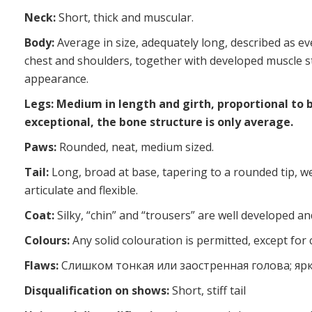
Neck:
Short, thick and muscular.
Body:
Average in size, adequately long, described as ev
chest and shoulders, together with developed muscle s
appearance.
Legs: Medium in length and girth, proportional to 
exceptional, the bone structure is only average.
Paws:
Rounded, neat, medium sized.
Tail:
Long, broad at base, tapering to a rounded tip, we
articulate and flexible.
Coat:
Silky, “chin” and “trousers” are well developed and
Colours:
Any solid colouration is permitted, except for 
Flaws:
Слишком тонкая или заостренная голова; яр
Disqualification on shows:
Short, stiff tail