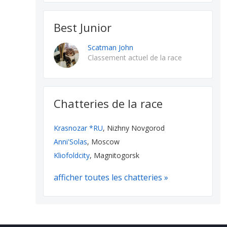
Best Junior
Scatman John
Classement actuel de la race
Chatteries de la race
Krasnozar *RU
, Nizhny Novgorod
Anni'Solas
, Moscow
Kliofoldcity
, Magnitogorsk
afficher toutes les chatteries »