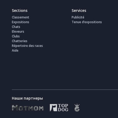
Sections
Services
Classement
Publicité
Expositions
Tenue d’expositions
Chats
Eleveurs
Clubs
Chatteries
Répertoire des races
Aide
Наши партнеры