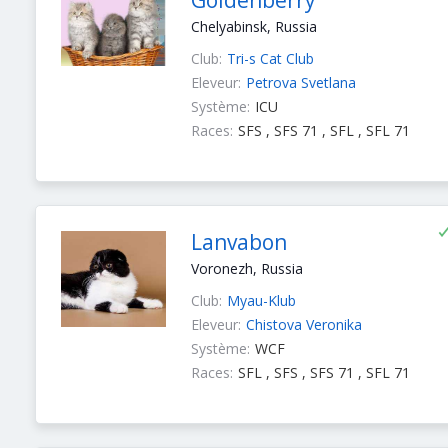
Goldenberry
Chelyabinsk, Russia
Club:
Tri-s Cat Club
Eleveur:
Petrova Svetlana
Système:
ICU
Races:
SFS , SFS 71 , SFL , SFL 71
Lanvabon
Voronezh, Russia
Club:
Myau-Klub
Eleveur:
Chistova Veronika
Système:
WCF
Races:
SFL , SFS , SFS 71 , SFL 71