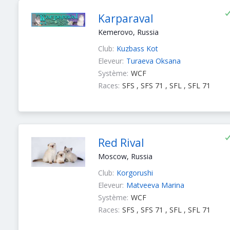
Karparaval
Kemerovo, Russia
Club:
Kuzbass Kot
Eleveur:
Turaeva Oksana
Système:
WCF
Races:
SFS , SFS 71 , SFL , SFL 71
Red Rival
Moscow, Russia
Club:
Korgorushi
Eleveur:
Matveeva Marina
Système:
WCF
Races:
SFS , SFS 71 , SFL , SFL 71