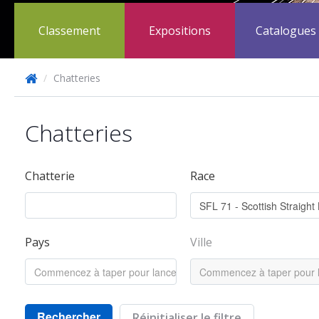
Classement
Expositions
Catalogues
/
Chatteries
Chatteries
Chatterie
Race
Pays
Ville
Rechercher
Réinitialiser le filtre