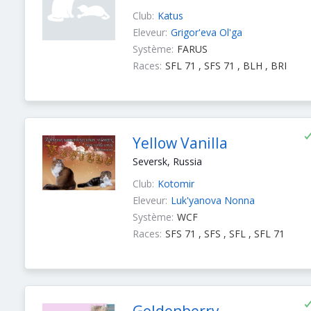
Club:
Katus
Eleveur:
Grigor'eva Ol'ga
Système:
FARUS
Races:
SFL 71 , SFS 71 , BLH , BRI
Yellow Vanilla
Seversk, Russia
Club:
Kotomir
Eleveur:
Luk'yanova Nonna
Système:
WCF
Races:
SFS 71 , SFS , SFL , SFL 71