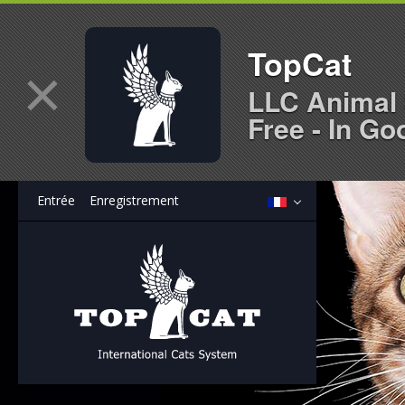
TopCat
×
LLC Animal 
Free - In Go
Entrée
Enregistrement