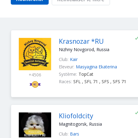
Krasnozar *RU
Nizhny Novgorod, Russia
Club:
Kair
Eleveur:
Masyagina Ekaterina
Système:
TopCat
+4506
Races:
SFL , SFL 71 , SFS , SFS 71
Kliofoldcity
Magnitogorsk, Russia
Club:
Bars