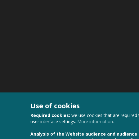
Use of cookies
Required cookies:
we use cookies that are required 
user interface settings.
More information
.
Analysis of the Website audience and audience