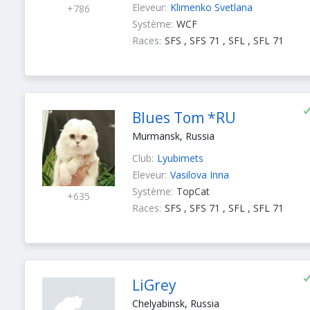
Eleveur:
Klimenko Svetlana
+786
Système:
WCF
Races:
SFS , SFS 71 , SFL , SFL 71
Blues Tom *RU
Murmansk, Russia
Club:
Lyubimets
Eleveur:
Vasilova Inna
Système:
TopCat
+635
Races:
SFS , SFS 71 , SFL , SFL 71
LiGrey
Chelyabinsk, Russia