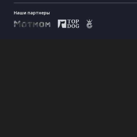
Наши партнеры