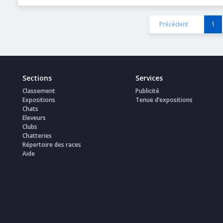
Précédent
1
Sections
Services
Classement
Publicité
Expositions
Tenue d’expositions
Chats
Eleveurs
Clubs
Chatteries
Répertoire des races
Aide